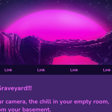
Link
Link
Link
Link
raveyard!!!
ur camera, the chill in your empty room,
om your basement.