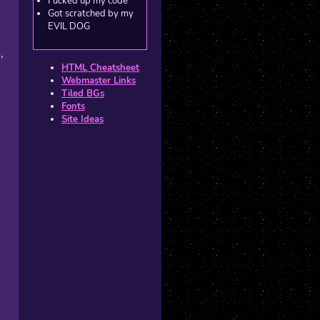
Fucked up my code
Got scratched by my
EVIL DOG
,
HTML Cheatsheet
Webmaster Links
Tiled BGs
Fonts
Site Ideas