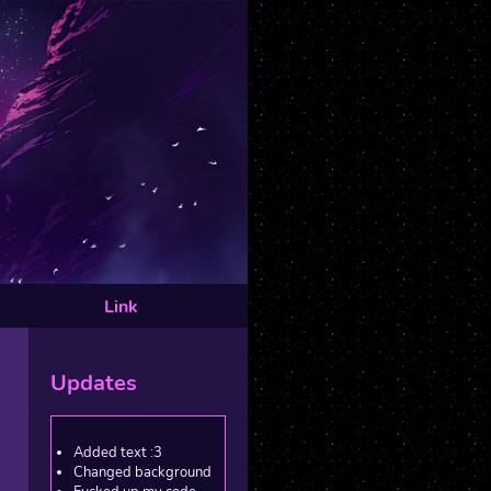
Link
Updates
Added text :3
Changed background