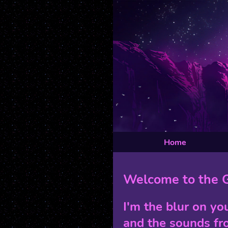
Home
Welcome to the G
I'm the blur on yo
and the sounds fr