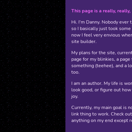
This page is a really, really
Hi. I'm Danny. Nobody ever ta
so I basically just took some
now I feel very envious whe
site builder.
My plans for the site, current
page for my blinkies, a page 
something (teehee), and a lo
too.
I am an author. My life is wor
look good, or figure out how 
joy.
Currently, my main goal is n
link thing to work. Check ou
anything on my end except re