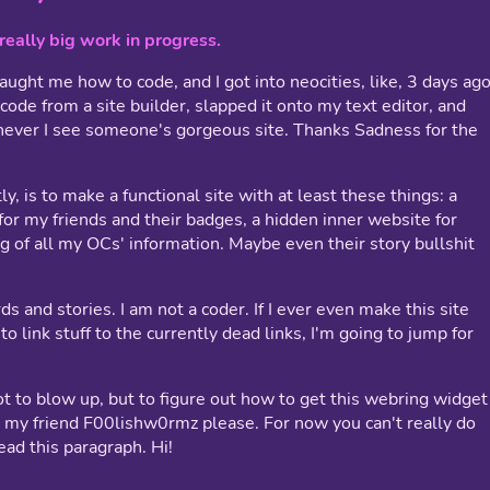
, really big work in progress.
ught me how to code, and I got into neocities, like, 3 days ago
 code from a site builder, slapped it onto my text editor, and
never I see someone's gorgeous site. Thanks Sadness for the
ly, is to make a functional site with at least these things: a
for my friends and their badges, a hidden inner website for
g of all my OCs' information. Maybe even their story bullshit
ds and stories. I am not a coder. If I ever even make this site
to link stuff to the currently dead links, I'm going to jump for
ot to blow up, but to figure out how to get this webring widget
t my friend F00lishw0rmz please. For now you can't really do
ad this paragraph. Hi!